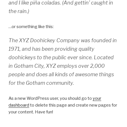
and I like piña coladas. (And gettin’ caught in
the rain.)
…or something like this:
The XYZ Doohickey Company was founded in
1971, and has been providing quality
doohickeys to the public ever since. Located
in Gotham City, XYZ employs over 2,000
people and does all kinds of awesome things
for the Gotham community.
As a new WordPress user, you should go to
your
dashboard
to delete this page and create new pages for
your content. Have fun!