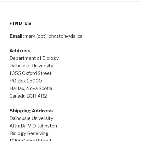
FIND US
Email:
mark [dot] johnston@dal.ca
Address
Department of Biology
Dalhousie University
1355 Oxford Street
PO Box 15000
Halifax, Nova Scotia
Canada B3H 4R2
Shipping Address
Dalhousie University
Attn: Dr. M.O. Johnston
Biology Receiving
1355 Oxford Street