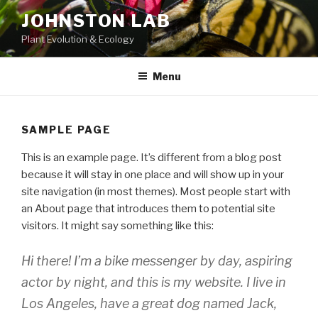
Skip
JOHNSTON LAB
to
Plant Evolution & Ecology
content
Menu
SAMPLE PAGE
This is an example page. It’s different from a blog post
because it will stay in one place and will show up in your
site navigation (in most themes). Most people start with
an About page that introduces them to potential site
visitors. It might say something like this:
Hi there! I’m a bike messenger by day, aspiring
actor by night, and this is my website. I live in
Los Angeles, have a great dog named Jack,