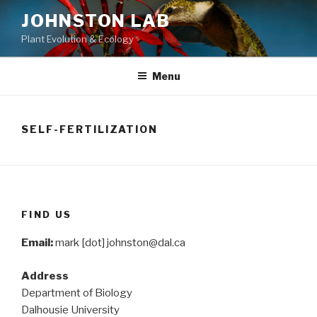
Skip
JOHNSTON LAB
to
Plant Evolution & Ecology
content
Menu
SELF-FERTILIZATION
FIND US
Email:
mark [dot] johnston@dal.ca
Address
Department of Biology
Dalhousie University