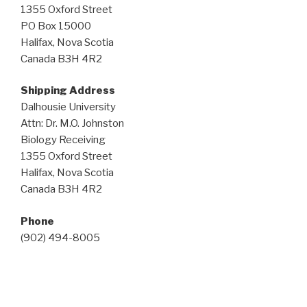
1355 Oxford Street
PO Box 15000
Halifax, Nova Scotia
Canada B3H 4R2
Shipping Address
Dalhousie University
Attn: Dr. M.O. Johnston
Biology Receiving
1355 Oxford Street
Halifax, Nova Scotia
Canada B3H 4R2
Phone
(902) 494-8005